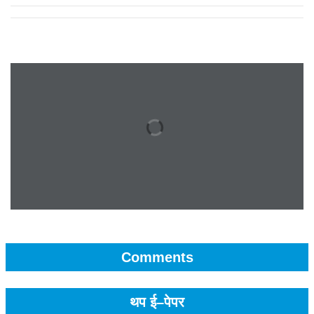
Comments
थप ई–पेपर