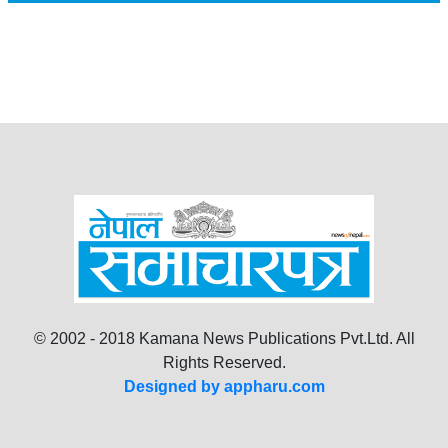
© 2002 - 2018 Kamana News Publications Pvt.Ltd. All
Rights Reserved.
Designed by appharu.com