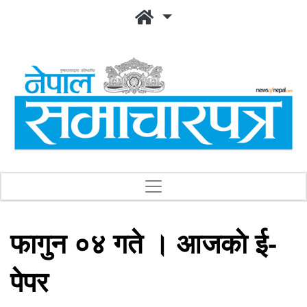
फागुन ०४ गते । आजकाे ई-
पेपर