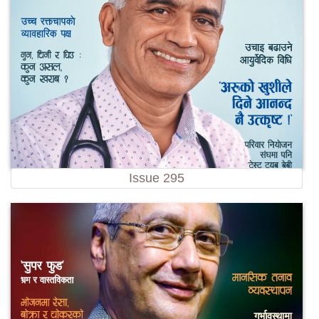
Issue 295