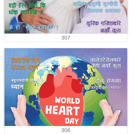
307
306