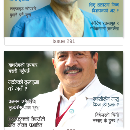
Issue 291