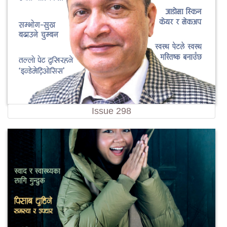
Issue 298