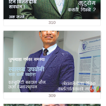
310
309