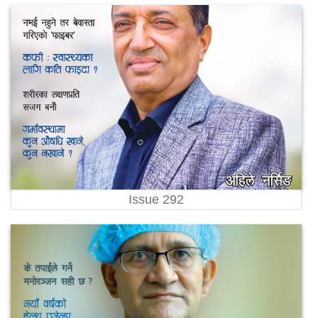
Issue 292