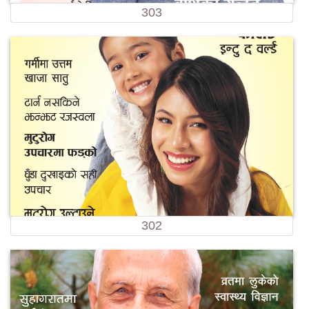
303
302