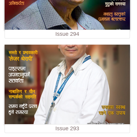
Issue 294
Issue 293