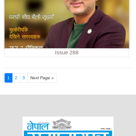
Issue 288
1
2
3
Next Page »