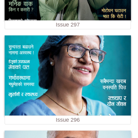
Issue 297
Issue 296