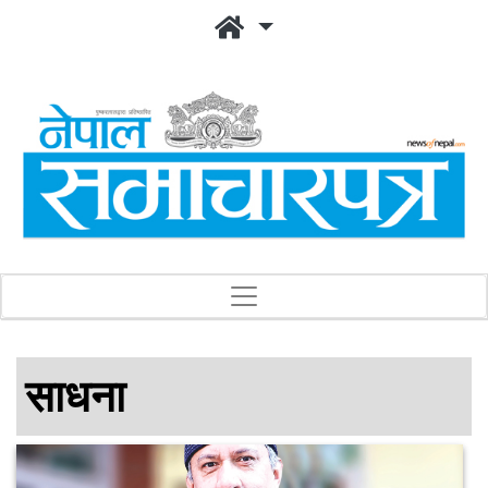
साधना