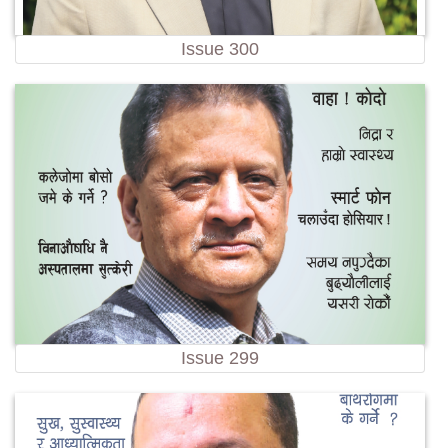
Issue 300
Issue 299