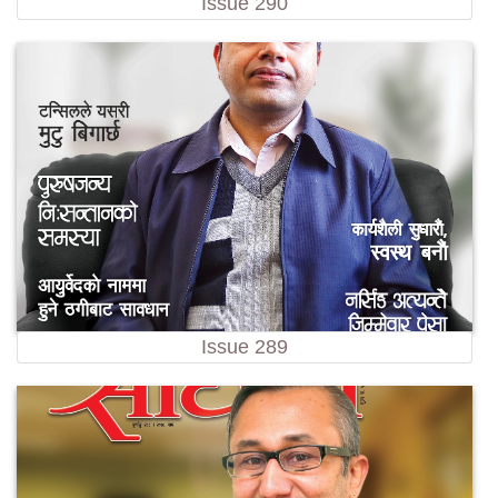
Issue 290
Issue 289