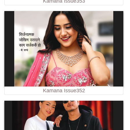
Kamana Issue353
Kamana Issue352