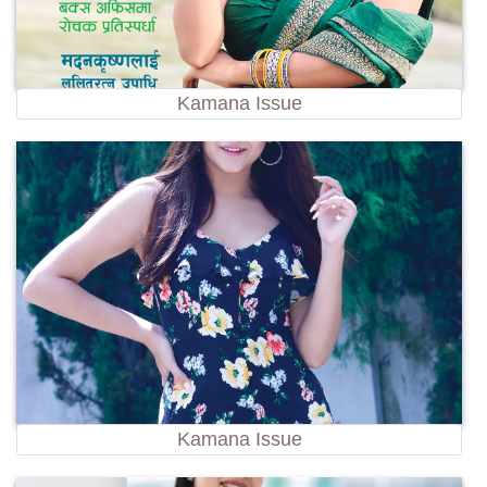
Kamana Issue
Kamana Issue