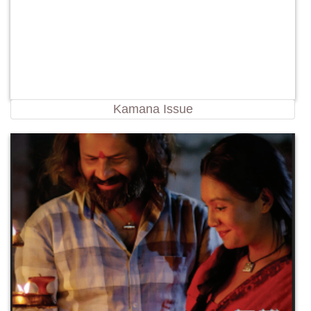
Kamana Issue