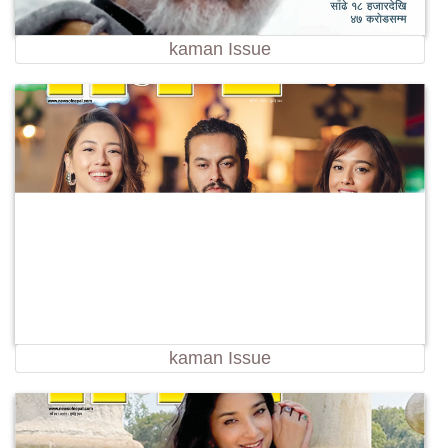
kaman Issue
kaman Issue