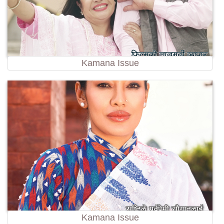
Kamana Issue
Kamana Issue