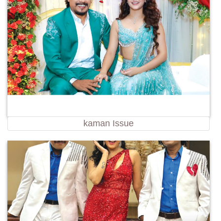
kaman Issue