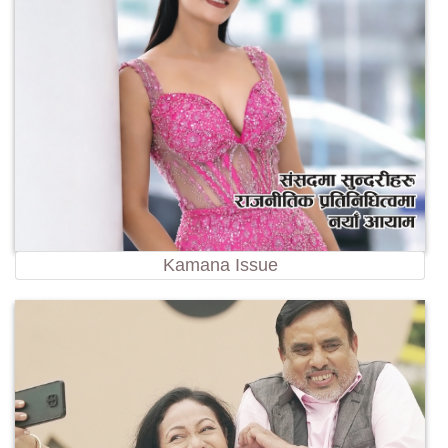
Kamana Issue