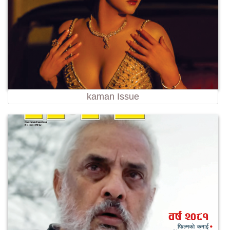
kaman Issue