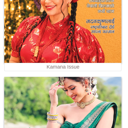
Kamana Issue