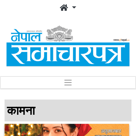
कामना