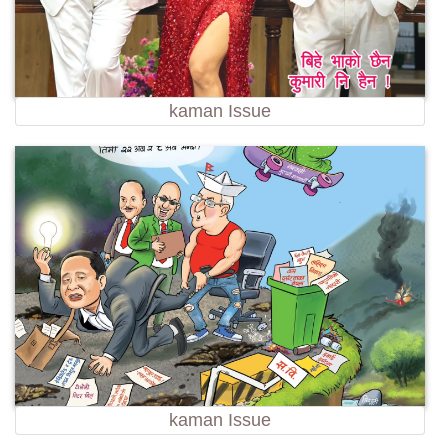
kaman Issue
kaman Issue