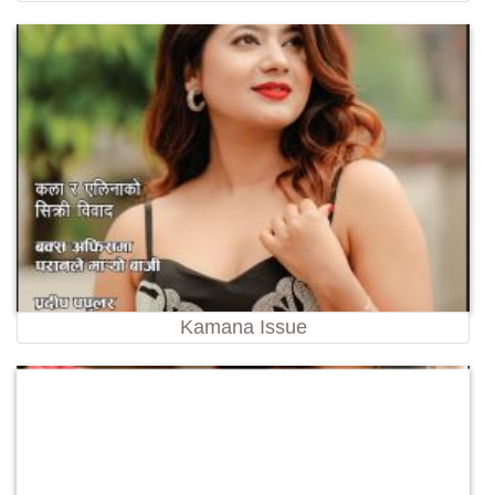
Kamana Issue