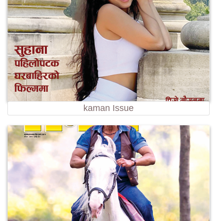
kaman Issue