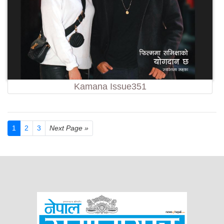
Kamana Issue351
1
2
3
Next Page »