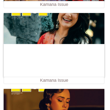
Kamana Issue
Kamana Issue