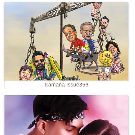
Kamana Issue356