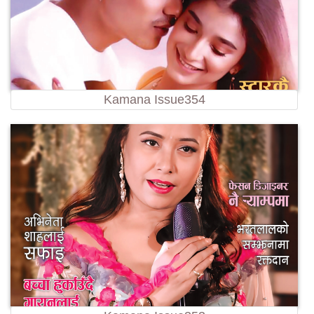
Kamana Issue354