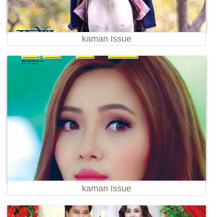
kaman Issue
kaman Issue