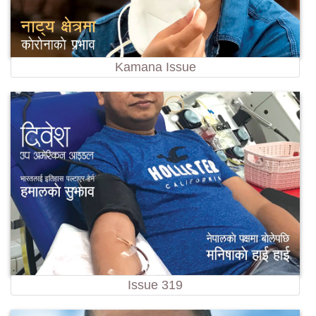
Kamana Issue
Issue 319