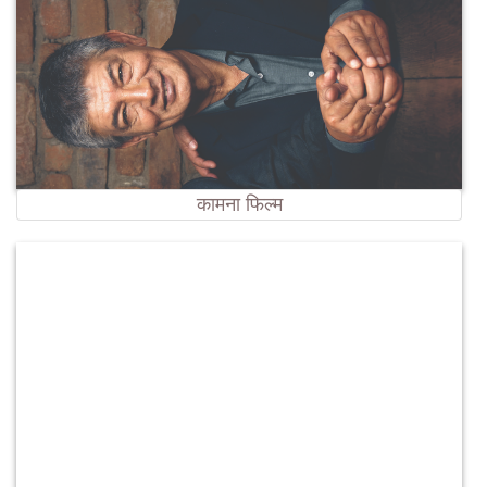
कामना फिल्म