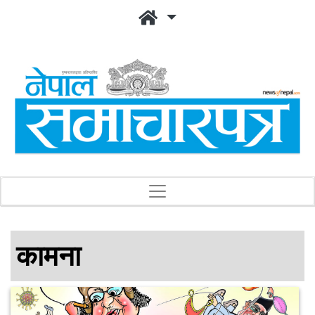
कामना