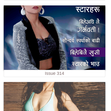
Issue 314