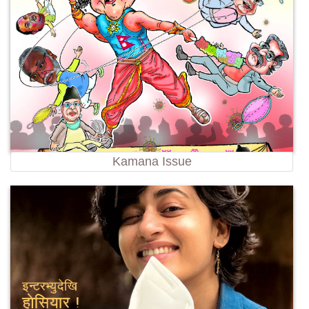
Kamana Issue