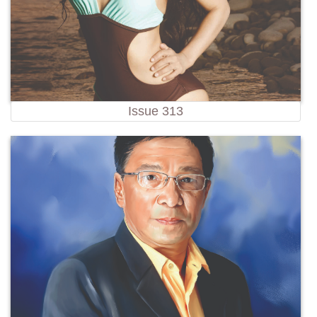
Issue 313