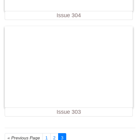
Issue 304
Issue 303
« Previous Page
1
2
3