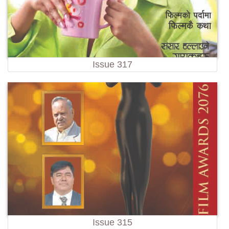
Issue 317
Issue 315