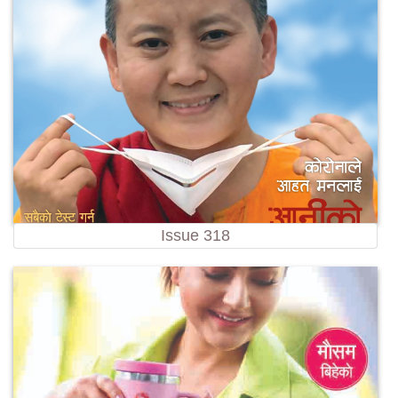
Issue 318