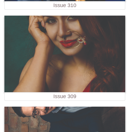
Issue 310
Issue 309